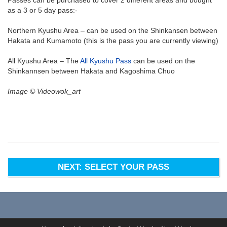
as a 3 or 5 day pass:-
Northern Kyushu Area – can be used on the Shinkansen between
Hakata and Kumamoto (this is the pass you are currently viewing)
All Kyushu Area – The
All Kyushu Pass
can be used on the
Shinkannsen between Hakata and Kagoshima Chuo
Image © Videowok_art
NEXT: SELECT YOUR PASS