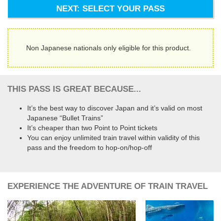
NEXT: SELECT YOUR PASS
Non Japanese nationals only eligible for this product.
THIS PASS IS GREAT BECAUSE...
It’s the best way to discover Japan and it’s valid on most
Japanese “Bullet Trains”
It’s cheaper than two Point to Point tickets
You can enjoy unlimited train travel within validity of this
pass and the freedom to hop-on/hop-off
EXPERIENCE THE ADVENTURE OF TRAIN TRAVEL