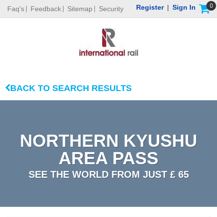
0
Register
|
Sign In
Faq’s
Feedback
Sitemap
Security
BACK TO SEARCH RESULTS
NORTHERN KYUSHU
AREA PASS
SEE THE WORLD FROM JUST £ 65