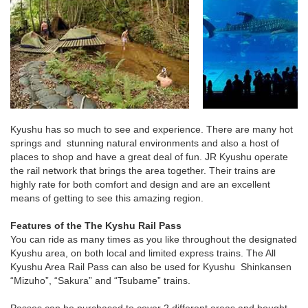
Kyushu has so much to see and experience. There are many hot
springs and stunning natural environments and also a host of
places to shop and have a great deal of fun. JR Kyushu operate
the rail network that brings the area together. Their trains are
highly rate for both comfort and design and are an excellent
means of getting to see this amazing region.
Features of the The Kyshu Rail Pass
You can ride as many times as you like throughout the designated
Kyushu area, on both local and limited express trains. The All
Kyushu Area Rail Pass can also be used for Kyushu Shinkansen
“Mizuho”, “Sakura” and “Tsubame” trains.
Passes can be purchased to cover 2 different areas and bought