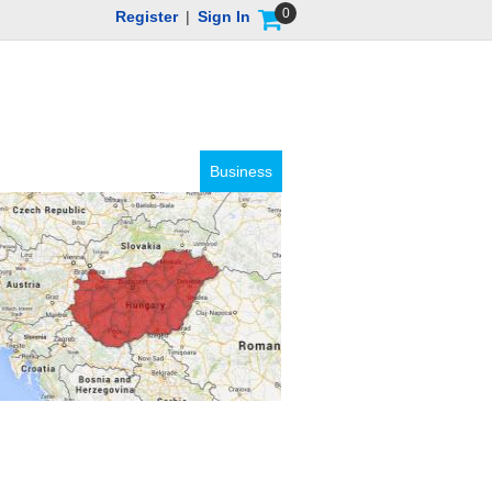
0
Register
|
Sign In
Business