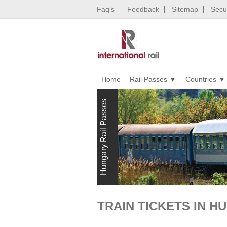
Faq’s
Feedback
Sitemap
Secur
Home
Rail Passes
Countries
Hungary Rail Passes
TRAIN TICKETS IN H