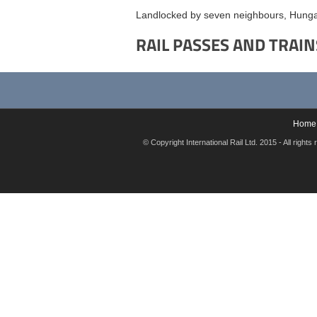
Landlocked by seven neighbours, Hungar
RAIL PASSES AND TRAIN
Home
© Copyright International Rail Ltd. 2015 - All rig