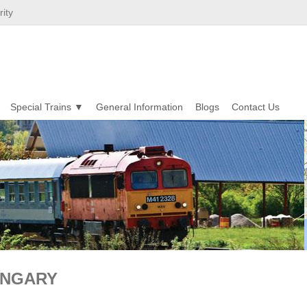
ity
Special Trains
General Information
Blogs
Contact Us
UNGARY