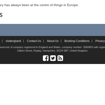
y has always been at the centre of things in Europe.
S
visitengland
Contact Us
About Us
Booking Conditions
Privacy
hts reserved. A company registered in England and Wales, company number: 3060803 with registe
Gilbert Street, Ropley, Hampshire, SO24 0BY. United Kingdom.