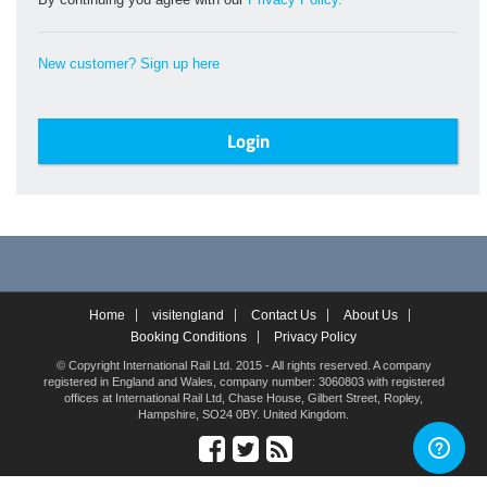
New customer? Sign up here
Home
visitengland
Contact Us
About Us
Booking Conditions
Privacy Policy
© Copyright International Rail Ltd. 2015 - All rights reserved. A company
registered in England and Wales, company number: 3060803 with registered
offices at International Rail Ltd, Chase House, Gilbert Street, Ropley,
Hampshire, SO24 0BY. United Kingdom.