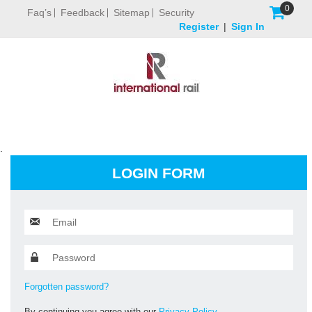
0
Faq’s
Feedback
Sitemap
Security
Register
|
Sign In
.
LOGIN FORM
Forgotten password?
By continuing you agree with our
Privacy Policy.