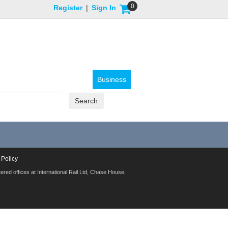
0
Register
|
Sign In
Business
 Policy
red offices at International Rail Ltd, Chase House,