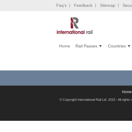
Faq’s
Feedback
Sitemap
Secur
Home
Rail Passes
Countries
Home
© Copyright International Rail Ltd. 2015 - All rig