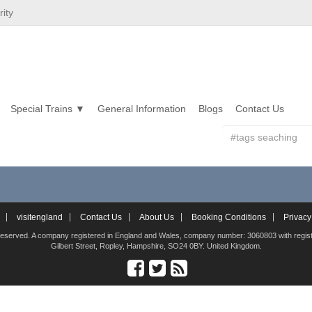
ity
Special Trains
General Information
Blogs
Contact Us
visitengland
Contact Us
About Us
Booking Conditions
Privacy
hts reserved. A company registered in England and Wales, company number: 3060803 with registe
Gilbert Street, Ropley, Hampshire, SO24 0BY. United Kingdom.