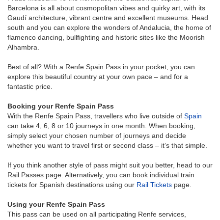
Barcelona is all about cosmopolitan vibes and quirky art, with its
Gaudí architecture, vibrant centre and excellent museums. Head
south and you can explore the wonders of Andalucia, the home of
flamenco dancing, bullfighting and historic sites like the Moorish
Alhambra.
Best of all? With a Renfe Spain Pass in your pocket, you can
explore this beautiful country at your own pace – and for a
fantastic price.
Booking your Renfe Spain Pass
With the Renfe Spain Pass, travellers who live outside of
Spain
can take 4, 6, 8 or 10 journeys in one month. When booking,
simply select your chosen number of journeys and decide
whether you want to travel first or second class – it’s that simple.
If you think another style of pass might suit you better, head to our
Rail Passes page. Alternatively, you can book individual train
tickets for Spanish destinations using our
Rail Tickets
page.
Using your Renfe Spain Pass
This pass can be used on all participating Renfe services,