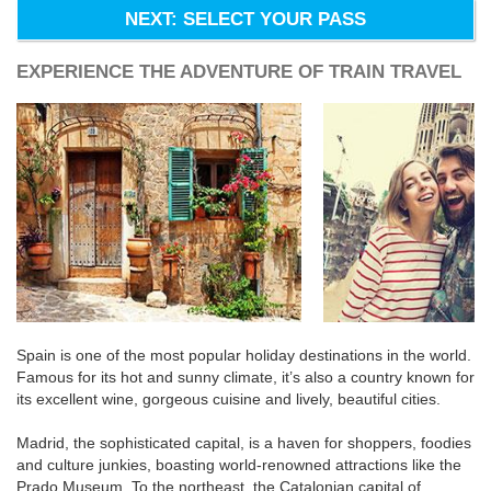
NEXT: SELECT YOUR PASS
EXPERIENCE THE ADVENTURE OF TRAIN TRAVEL
Spain is one of the most popular holiday destinations in the world.
Famous for its hot and sunny climate, it’s also a country known for
its excellent wine, gorgeous cuisine and lively, beautiful cities.
Madrid, the sophisticated capital, is a haven for shoppers, foodies
and culture junkies, boasting world-renowned attractions like the
Prado Museum. To the northeast, the Catalonian capital of