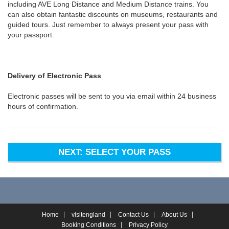
including AVE Long Distance and Medium Distance trains. You
can also obtain fantastic discounts on museums, restaurants and
guided tours. Just remember to always present your pass with
your passport.
Delivery of Electronic Pass
Electronic passes will be sent to you via email within 24 business
hours of confirmation.
NEXT: SELECT YOUR PASS
Home
visitengland
Contact Us
About Us
Booking Conditions
Privacy Policy