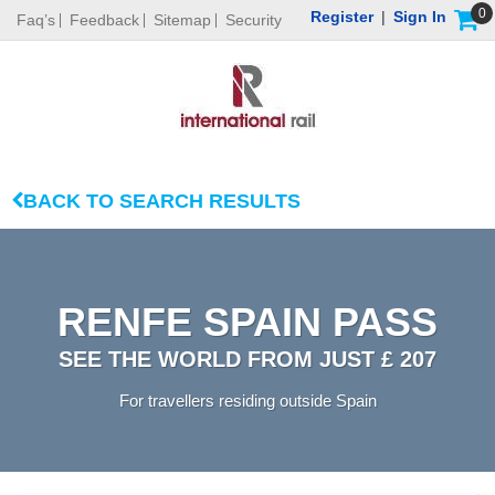
0
Register
|
Sign In
Faq’s
Feedback
Sitemap
Security
BACK TO SEARCH RESULTS
RENFE SPAIN PASS
SEE THE WORLD FROM JUST £ 207
For travellers residing outside Spain