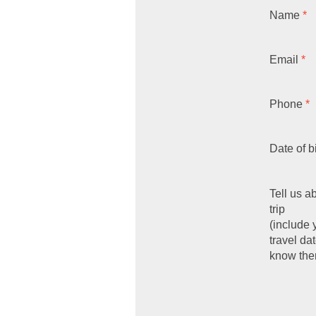
Name
*
Email
*
Phone
*
Date of b
Tell us a
trip
(include 
travel dat
know the