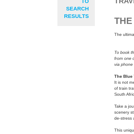
TRAV
TO
SEARCH
RESULTS
THE
The ultima
To book th
from one o
via phone 
The Blue 
It is not 
of train tr
South Afri
Take a jou
scenery st
de-stress 
This uniqu