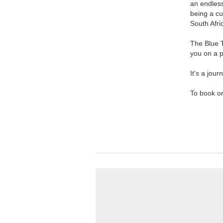
an endless
being a cu
South Afri
The Blue T
you on a p
It's a jour
To book or