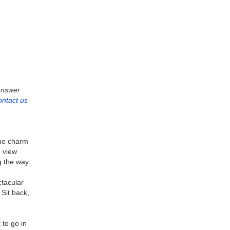
 answer
ontact us
the charm
o view
g the way.
ctacular
Sit back,
to go in