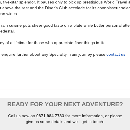
, five-star splendor. It pauses only to pick up prestigious World Travel 
t above the rest and the Diner's Club accolade for its connoisseur selec
can wines.
rain cuisine puts sheer good taste on a plate while butler personal atte
edestal.
ney of a lifetime for those who appreciate finer things in life.
 enquire further about any Speciality Train journey please
contact us
READY FOR YOUR NEXT ADVENTURE?
Call us now on
0871 984 7783
for more information, or
please
give us some details and we'll get in touch: