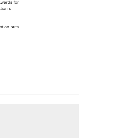
awards for
tion of
ntion puts