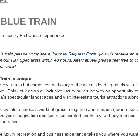
EL
 BLUE TRAIN
te Luxury Rail Cruise Experience
is train please complete a
Journey Request Form
, you will receive an
f our Rail Specialists within 48 hours. Alternatively please feel free to
c
or email.
Train is unique
merely a train but combines the luxury of the world's leading hotels with 
avel. Think of it as an all inclusive luxury rail cruise with an opportunity t
ca's spectacular landscapes and visit interesting tourist attractions alon
rney into a timeless world of grace, elegance and romance, where spe
irs your imagination and luxurious comfort soothes your body and soul. 
and relax.
e luxury recreation and business experience takes you where you want 