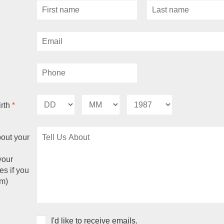
irth
*
bout your
your
es if you
m)
I'd like to receive emails.