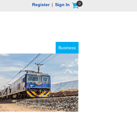
0
Register
|
Sign In
Business