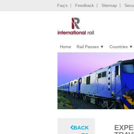
Faq’s
Feedback
Sitemap
Secur
Home
Rail Passes
Countries
EXPE
BACK