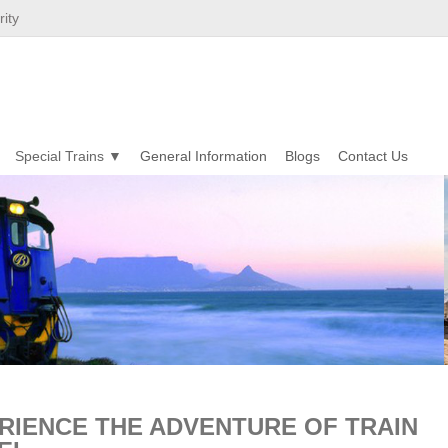
ity
Special Trains
General Information
Blogs
Contact Us
RIENCE THE ADVENTURE OF TRAIN