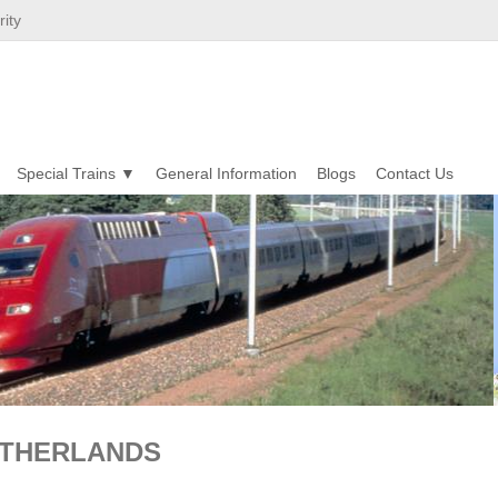
ity
Special Trains
General Information
Blogs
Contact Us
NETHERLANDS