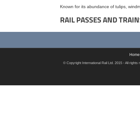
Known for its abundance of tulips, windm
RAIL PASSES AND TRAIN
Home
© Copyright International Rail Ltd. 2015 - All rig