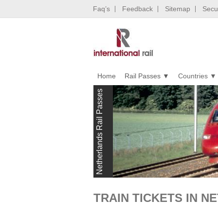
Faq’s
Feedback
Sitemap
Secur
Home
Rail Passes
Countries
Netherlands Rail Passes
TRAIN TICKETS IN 