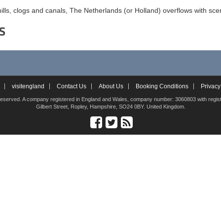
ills, clogs and canals, The Netherlands (or Holland) overflows with scen
S
visitengland
Contact Us
About Us
Booking Conditions
Privacy
hts reserved. A company registered in England and Wales, company number: 3060803 with registe
Gilbert Street, Ropley, Hampshire, SO24 0BY. United Kingdom.