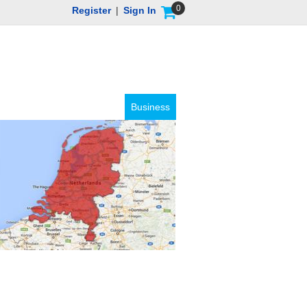
0
Register
|
Sign In
Business