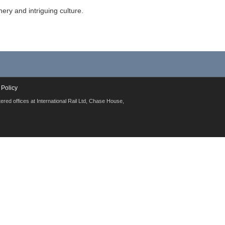
ery and intriguing culture.
 Policy
red offices at International Rail Ltd, Chase House,