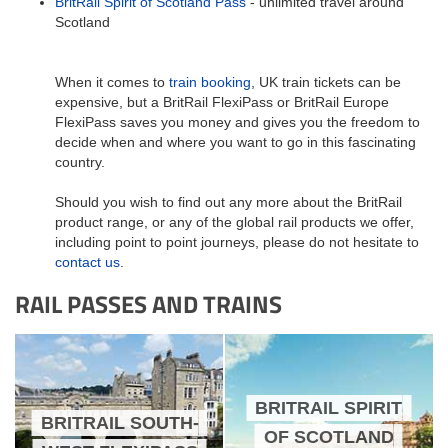
BritRail Spirit of Scotland Pass
- unlimited travel around
Scotland
When it comes to
train booking
, UK train tickets can be
expensive, but a BritRail FlexiPass or BritRail Europe
FlexiPass saves you money and gives you the freedom to
decide when and where you want to go in this fascinating
country.
Should you wish to find out any more about the BritRail
product range, or any of the global rail products we offer,
including point to point journeys, please do not hesitate to
contact us
.
RAIL PASSES AND TRAINS
BRITRAIL SPIRIT
BRITRAIL SOUTH-
OF SCOTLAND