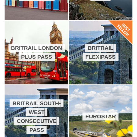
BRITRAIL LONDON
BRITRAIL
PLUS PASS
FLEXIPASS
BRITRAIL SOUTH-
WEST
EUROSTAR
CONSECUTIVE
PASS