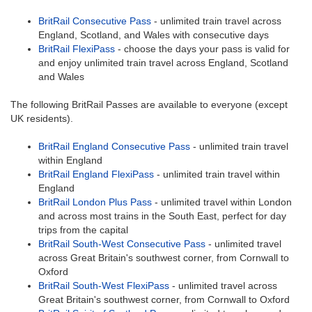
BritRail Consecutive Pass
- unlimited train travel across
England, Scotland, and Wales with consecutive days
BritRail FlexiPass
- choose the days your pass is valid for
and enjoy unlimited train travel across England, Scotland
and Wales
The following BritRail Passes are available to everyone (except
UK residents).
BritRail England Consecutive Pass
- unlimited train travel
within England
BritRail England FlexiPass
- unlimited train travel within
England
BritRail London Plus Pass
- unlimited travel within London
and across most trains in the South East, perfect for day
trips from the capital
BritRail South-West Consecutive Pass
- unlimited travel
across Great Britain's southwest corner, from Cornwall to
Oxford
BritRail South-West FlexiPass
- unlimited travel across
Great Britain's southwest corner, from Cornwall to Oxford