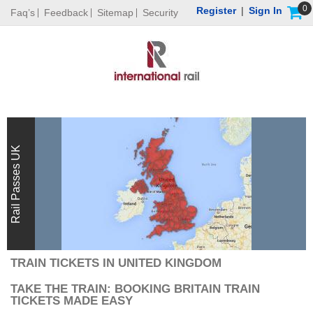
0
Register
|
Sign In
Faq’s
Feedback
Sitemap
Security
Rail Passes UK
TRAIN TICKETS IN UNITED KINGDOM
TAKE THE TRAIN: BOOKING BRITAIN TRAIN
TICKETS MADE EASY