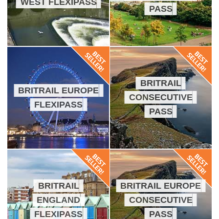
WEST FLEXIPASS
PASS
BRITRAIL
BRITRAIL EUROPE
CONSECUTIVE
FLEXIPASS
PASS
BRITRAIL
BRITRAIL EUROPE
ENGLAND
CONSECUTIVE
FLEXIPASS
PASS