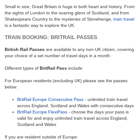
Small in size, Great Britain is huge in both heart and history. From
the sights of London to the soaring glens of Scotland, and from
Shakespeare Country to the mysteries of Stonehenge,
train travel
is a fantastic way to explore the UK.
TRAIN BOOKING: BRITRAIL PASSES
British Rail Passes
are available to any non-UK citizen, covering
your choice of a set number of travel days in a month.
Different types of
BritRail Pass
include:
For European residents (excluding UK) please see the passes
below:
BritRail Europe Consecutive Pass
- unlimited train travel
across England, Scotland and Wales with consecutive days
BritRail Europe FlexiPass
- choose the days your pass is
valid for and enjoy unlimited train travel across England,
Scotland and Wales
If you are resident outside of Europe: