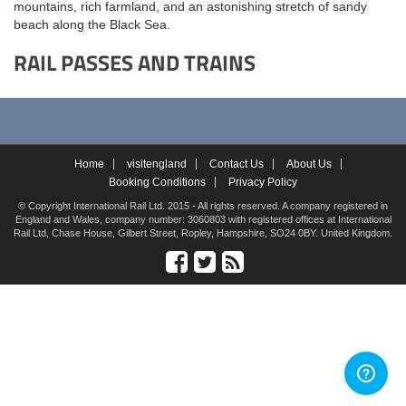
mountains, rich farmland, and an astonishing stretch of sandy
beach along the Black Sea.
RAIL PASSES AND TRAINS
Home
visitengland
Contact Us
About Us
Booking Conditions
Privacy Policy
© Copyright International Rail Ltd. 2015 - All rights reserved. A company registered in
England and Wales, company number: 3060803 with registered offices at International
Rail Ltd, Chase House, Gilbert Street, Ropley, Hampshire, SO24 0BY. United Kingdom.