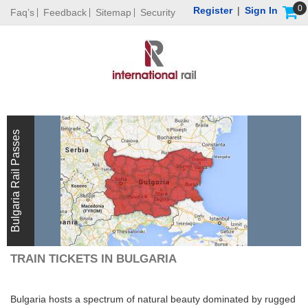
0
Register
|
Sign In
Faq’s
Feedback
Sitemap
Security
Bulgaria Rail Passes
TRAIN TICKETS IN BULGARIA
Bulgaria hosts a spectrum of natural beauty dominated by rugged