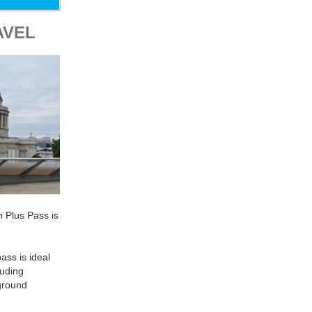
AVEL
n Plus Pass is
ass is ideal
luding
ground