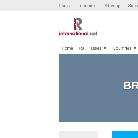
Faq’s
Feedback
Sitemap
Secur
Home
Rail Passes
Countries
BR