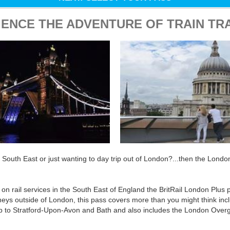
IENCE THE ADVENTURE OF TRAIN TR
e South East or just wanting to day trip out of London?...then the Londo
l on rail services in the South East of England the BritRail London Plus p
rneys outside of London, this pass covers more than you might think inc
p to Stratford-Upon-Avon and Bath and also includes the London Over