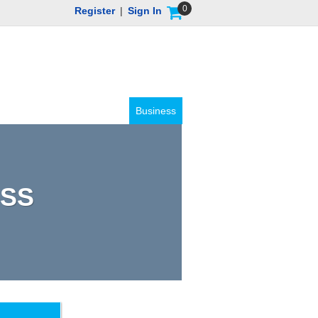
0
Register
|
Sign In
Business
ASS