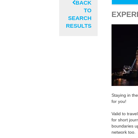
BACK
TO
EXPER
SEARCH
RESULTS
Staying in th
for you!
Valid to trave
for short jou
boundaries u
network too.