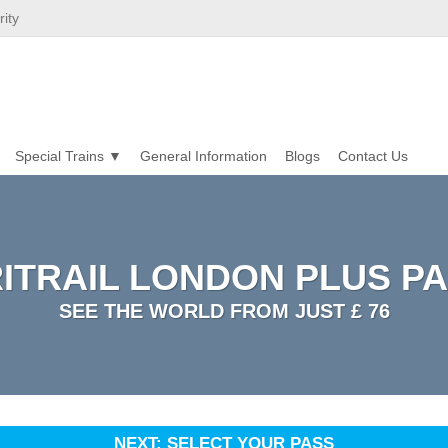
ity
Special Trains
General Information
Blogs
Contact Us
ITRAIL LONDON PLUS P
SEE THE WORLD FROM JUST £ 76
NEXT: SELECT YOUR PASS