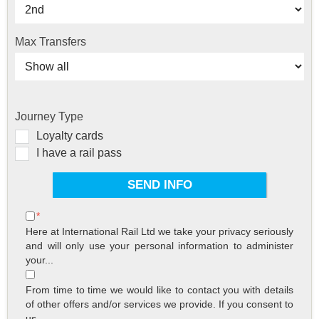
Max Transfers
Journey Type
Loyalty cards
I have a rail pass
*
Here at International Rail Ltd we take your privacy seriously
and will only use your personal information to administer
your...
From time to time we would like to contact you with details
of other offers and/or services we provide. If you consent to
us...