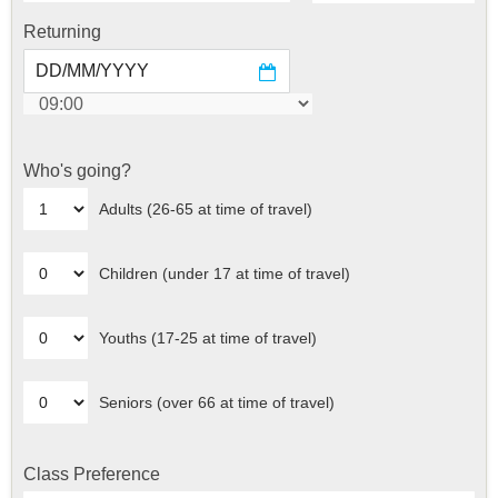
Returning
Who's going?
Adults (26-65 at time of travel)
Children (under 17 at time of travel)
Youths (17-25 at time of travel)
Seniors (over 66 at time of travel)
Class Preference