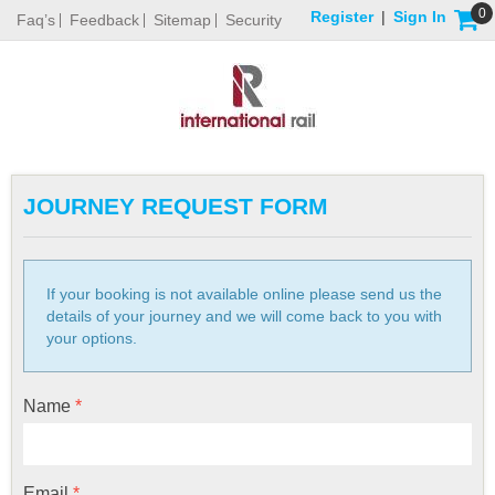
0
Register
|
Sign In
Faq’s
Feedback
Sitemap
Security
JOURNEY REQUEST FORM
If your booking is not available online please send us the
details of your journey and we will come back to you with
your options.
Name
*
Email
*