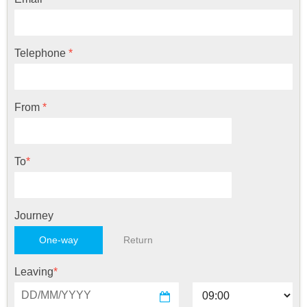
Telephone
*
From
*
To
*
Journey
One-way
Return
Leaving
*